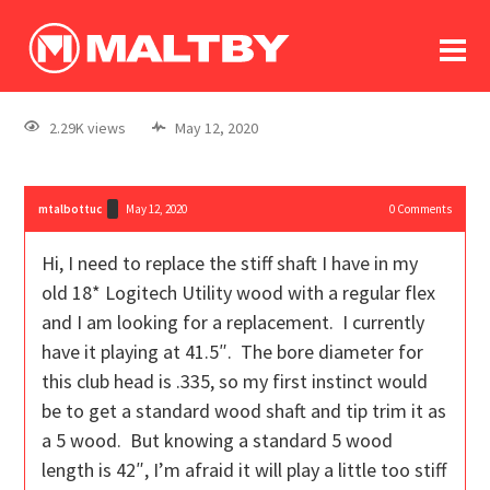
To
forum
log In
register
2.29K views
May 12, 2020
in memoriam
mtalbottuc
May 12, 2020
0
Comments
Hi, I need to replace the stiff shaft I have in my
old 18* Logitech Utility wood with a regular flex
and I am looking for a replacement. I currently
have it playing at 41.5″. The bore diameter for
this club head is .335, so my first instinct would
be to get a standard wood shaft and tip trim it as
a 5 wood. But knowing a standard 5 wood
length is 42″, I’m afraid it will play a little too stiff