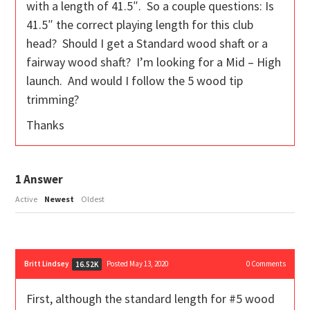
with a length of 41.5″. So a couple questions: Is
41.5″ the correct playing length for this club
head? Should I get a Standard wood shaft or a
fairway wood shaft? I’m looking for a Mid – High
launch. And would I follow the 5 wood tip
trimming?
Thanks
1
Answer
Active
Newest
Oldest
Britt Lindsey
Posted May 13, 2020
0
Comments
16.52K
First, although the standard length for #5 wood