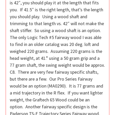
is 42″, you should play it at the length that fits
you. If 41.5″ is the right length, that’s the length
you should play. Using a wood shaft and
trimming to that length vs. 42″ will not make the
shaft stiffer. So using a wood shaft is an option.
The only Logic Tech #5 fairway wood I was able
to find in an older catalog was 20 deg. loft and
weighed 220 grams. Assuming 220 grams is the
head weight, at 41.” using a 50 gram grip and a
77 gram shaft, the swing weight would be approx.
C8. There are very few fairway specific shafts,
but there are a few. Our Pro Series Fairway
would be an option (MA0290). It is 77 grams and
a mid trajectory in the R flex. If you want lighter
weight, the Graftech 65 Wood could be an
option. Another fairway specific design is the
Paderson TS-F Trajectory Series Fairway wood.