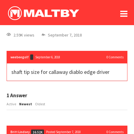
To
forum
log In
register
2.59K views
September 7, 2018
in memoriam
weebeegolf
September 6, 2018
0
Comments
shaft tip size for callaway diablo edge driver
1
Answer
Active
Newest
Oldest
Britt Lindsey
Posted September 7, 2018
0
Comments
16.52K