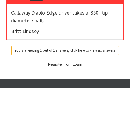
Callaway Diablo Edge driver takes a .350″ tip
diameter shaft.
Britt Lindsey
You are viewing 1 out of 1 answers, click here to view all answers.
Register
or
Login