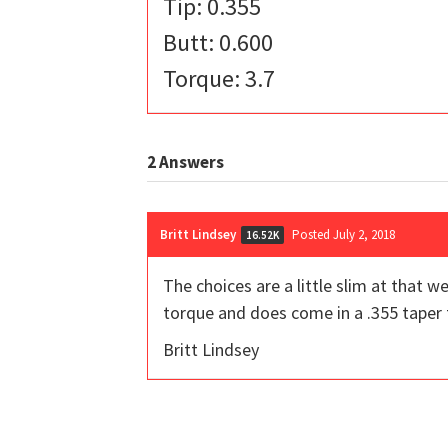
Tip: 0.355
Butt: 0.600
Torque: 3.7
2
Answers
Britt Lindsey
Posted July 2, 2018
16.52K
The choices are a little slim at that 
torque and does come in a .355 taper t
Britt Lindsey