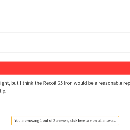
weight, but I think the Recoil 65 Iron would be a reasonable 
ip.
You are viewing 1 out of 2 answers, click here to view all answers.