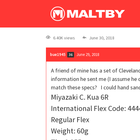
6.40K views
June 30, 2018
bue1945
June 29, 2018
36
A friend of mine has a set of Clevelan
information he sent me (I assume he c
match these specs? I could hand sand 
Miyazaki C. Kua 6R
International Flex Code: 444
Regular Flex
Weight: 60g