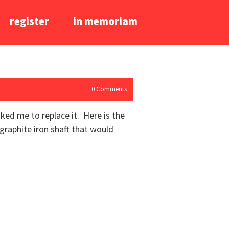
register
in memoriam
0
Comments
ked me to replace it. Here is the
graphite iron shaft that would