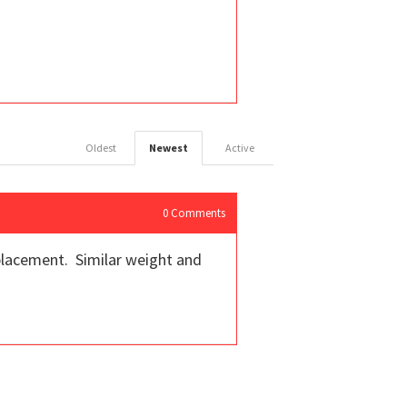
Oldest
Newest
Active
0
Comments
replacement. Similar weight and