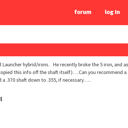
forum
log In
d Launcher hybrid/irons. He recently broke the 5 iron, and as
opied this info off the shaft itself)….Can you recommend a 
a .370 shaft down to .355, if necessary…..
4