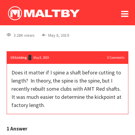
To
forum
log In
register
3.28K views
May 8, 2019
in memoriam
USGolding
May 8, 2019
0
Comments
Does it matter if I spine a shaft before cutting to
length? In theory, the spine is the spine, but I
recently rebuilt some clubs with AMT Red shafts.
It was much easier to determine the kickpoint at
factory length.
1
Answer