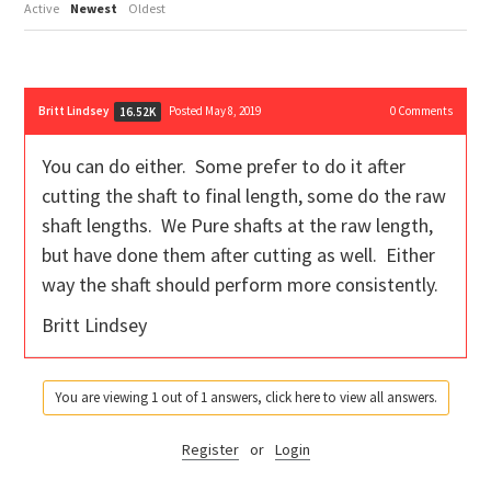
Active
Newest
Oldest
Britt Lindsey
Posted May 8, 2019
0
Comments
16.52K
You can do either. Some prefer to do it after
cutting the shaft to final length, some do the raw
shaft lengths. We Pure shafts at the raw length,
but have done them after cutting as well. Either
way the shaft should perform more consistently.
Britt Lindsey
You are viewing 1 out of 1 answers, click here to view all answers.
Register
or
Login