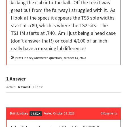
kicking the club into the ball. Off the tee it was
great but from the fairway I struggled with it. As
I look at the specs it appears the TS3 sole widths
start at .780, which is where the TS2 sits. The
TS1 IM starts at .740. Am I just being a head case
(don’t answer that!) or could 4/100 of an inch
really have a meaningful difference?
Britt Lindsey
Answered question
October 13, 2023
1
Answer
Active
Newest
Oldest
Britt Lindsey
Posted October 13, 2023
0
Comments
16.52K