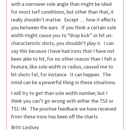
with a narrower sole angle than might be ideal
for most turf conditions, but other than that, it
really shouldn’t matter. Except … how it effects
you between the ears. If you think a certain sole
width might cause you to “drop kick” or hit un-
characteristic shots, you shouldn’t play it. I can
say this because I have had irons that I have not
been able to hit, for no other reason than I felt a
feature, like sole width or radius, caused me to
hit shots fat, for instance. It can happen. The
mind can be a powerful thing in these situations.
I will try to get than sole width number, but I
think you can’t go wrong with either the TS3 or
TS1-IM. The positive feedback we have received
from these irons has been off the charts.
Britt Lindsey