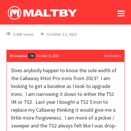
To
forum
log In
register
3.43K views
October 13, 2023
in memoriam
BConnellan
October 12, 2023
0
Comments
74
Does anybody happen to know the sole width of
the Callaway XHot Pro irons from 2013? I am
looking to get a baseline as I look to upgrade
irons. I am narrowing it down to either the TS1
IM or TS3. Last year I bought a TS2 5 iron to
replace my Callaway thinking it would give me a
little more forgiveness. I am more of a picker /
sweeper and the TS2 always felt like I was drop-