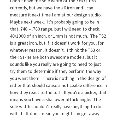
I don’t have the sole width of the XHOT Pro
currently, but we have the #6 iron and I can
measure it next time I am at our design studio.
Maybe next week. It’s probably going to be in
that .740 – .780 range, but I will need to check.
40/1000 of an inch, or 1mm is not much. The TS2
is a great iron, but if it doesn’t work for you, for
whatever reason, it doesn’t. I think the TS3 or
the TS1-IM are both awesome models, but it
sounds like you really are going to need to just
try them to determine if they perform the way
you want them. There is nothing in the design of
either that should cause a noticeable difference in
how they react to the turf. If you’re a picker, that
means you have a shallower attack angle. The
sole width shouldn’t really have anything to do
with it. It does mean you might can get away