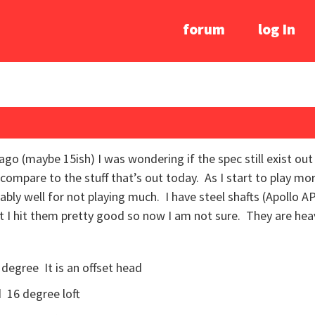
forum
log In
 ago (maybe 15ish) I was wondering if the spec still exist ou
compare to the stuff that’s out today. As I start to play more 
ably well for not playing much. I have steel shafts (Apollo AP
ut I hit them pretty good so now I am not sure. They are hea
 degree It is an offset head
 16 degree loft