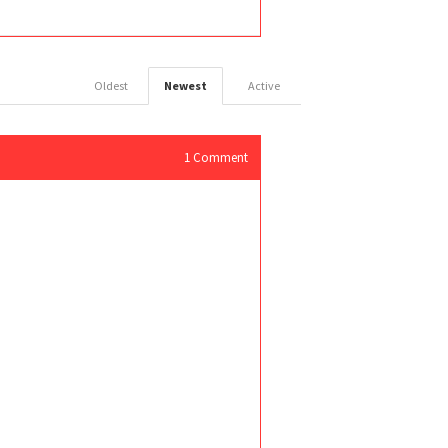
Oldest
Newest
Active
1
Comment