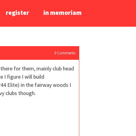
register
in memoriam
0
Comments
t there for them, mainly club head
I figure I will build
44 Elite) in the fairway woods I
vy clubs though.