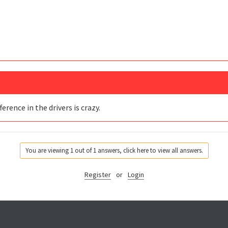
erence in the drivers is crazy.
You are viewing 1 out of 1 answers, click here to view all answers.
Register
or
Login