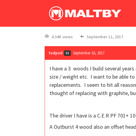
4.34K views
September 11, 2017
todpod
September 10, 2017
55
I have a 3 woods I build several years
size / weight etc. I want to be able to 
replacements. I seem to hit all reason
thought of replacing with graphite, b
The driver I have is a C.E.R PF 701+ 10
A Outburst 4 wood also an offset head