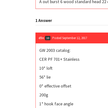
A out burst 6 wood standard head 22 
1
Answer
d5n
Posted September 12, 2017
10
GW 2003 catalog:
CER PF 701+ Stainless
10* loft
56* lie
0* effective offset
200g
1* hook face angle