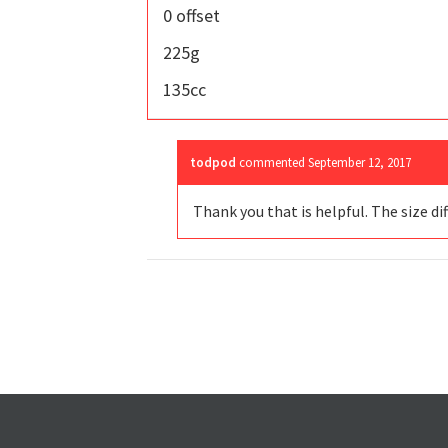
0 offset
225g
135cc
todpod
commented
September 12, 2017
Thank you that is helpful. The size diff