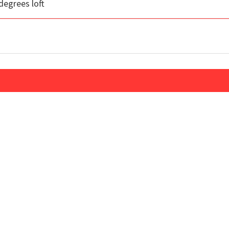
degrees loft