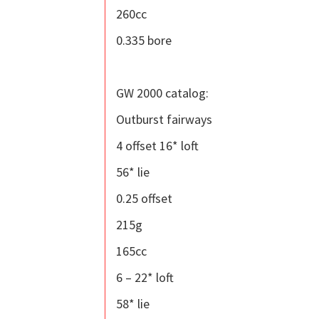
260cc
0.335 bore
GW 2000 catalog:
Outburst fairways
4 offset 16* loft
56* lie
0.25 offset
215g
165cc
6 – 22* loft
58* lie