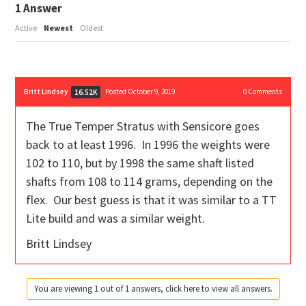
1
Answer
Active
Newest
Oldest
Britt Lindsey
Posted October 9, 2019
0
Comments
16.52K
The True Temper Stratus with Sensicore goes
back to at least 1996. In 1996 the weights were
102 to 110, but by 1998 the same shaft listed
shafts from 108 to 114 grams, depending on the
flex. Our best guess is that it was similar to a TT
Lite build and was a similar weight.
Britt Lindsey
You are viewing 1 out of 1 answers, click here to view all answers.