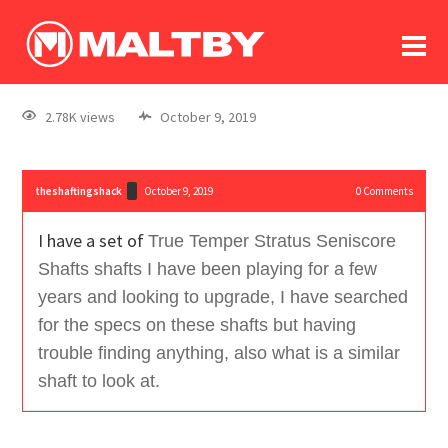
To
forum
log In
register
2.78K views
October 9, 2019
in memoriam
theshaftingshack
October 9, 2019
0
Comments
I have a set of
True Temper Stratus Seniscore
Shafts shafts I have been playing for a few
years and looking to upgrade, I have searched
for the specs on these shafts but having
trouble finding anything, also what is a similar
shaft to look at.