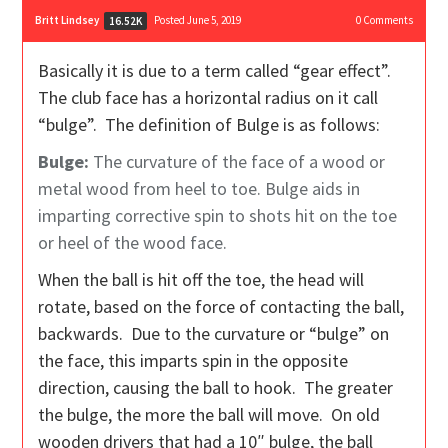
Britt Lindsey
Posted June 5, 2019
0
Comments
16.52K
Basically it is due to a term called “gear effect”.
The club face has a horizontal radius on it call
“bulge”. The definition of Bulge is as follows:
Bulge:
The curvature of the face of a wood or
metal wood from heel to toe. Bulge aids in
imparting corrective spin to shots hit on the toe
or heel of the wood face.
When the ball is hit off the toe, the head will
rotate, based on the force of contacting the ball,
backwards. Due to the curvature or “bulge” on
the face, this imparts spin in the opposite
direction, causing the ball to hook. The greater
the bulge, the more the ball will move. On old
wooden drivers that had a 10″ bulge, the ball