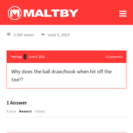
To
forum
log In
register
2.35K views
June 5, 2019
in memoriam
Teeitup
June 4, 2019
0
Comments
Why does the ball draw/hook when hit off the
toe??
1
Answer
Active
Newest
Oldest