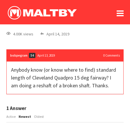
To
forum
log In
register
4.00K views
April 14, 2019
in memoriam
bobpegram
April 13, 2019
0
Comments
54
Anybody know (or know where to find) standard
length of Cleveland Quadpro 15 deg fairway? I
am doing a reshaft of a broken shaft. Thanks.
1
Answer
Active
Newest
Oldest