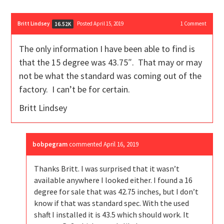
Britt Lindsey
Posted April 15, 2019
1
Comment
16.52K
The only information I have been able to find is
that the 15 degree was 43.75″. That may or may
not be what the standard was coming out of the
factory. I can’t be for certain.
Britt Lindsey
bobpegram
commented
April 16, 2019
Thanks Britt. I was surprised that it wasn’t
available anywhere I looked either. I found a 16
degree for sale that was 42.75 inches, but I don’t
know if that was standard spec. With the used
shaft I installed it is 43.5 which should work. It