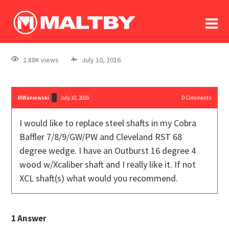
To
forum
log In
register
2.88K views
July 10, 2016
in memoriam
MWaniewski
July 10, 2016
0
Comments
I would like to replace steel shafts in my Cobra
Baffler 7/8/9/GW/PW and Cleveland RST 68
degree wedge. I have an Outburst 16 degree 4
wood w/Xcaliber shaft and I really like it. If not
XCL shaft(s) what would you recommend.
1
Answer