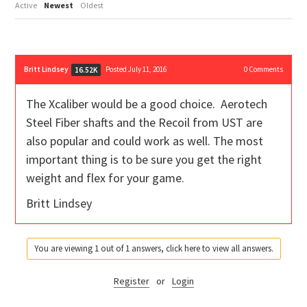
Active
Newest
Oldest
Britt Lindsey
Posted July 11, 2016
0
Comments
16.52K
The Xcaliber would be a good choice. Aerotech
Steel Fiber shafts and the Recoil from UST are
also popular and could work as well. The most
important thing is to be sure you get the right
weight and flex for your game.
Britt Lindsey
You are viewing 1 out of 1 answers, click here to view all answers.
Register
or
Login