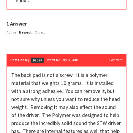
Thanks.
1
Answer
Active
Newest
Oldest
Britt Lindsey
Posted January 24, 2018
1
Comment
16.52K
The back pad is not a screw. It is a polymer
material that weights 10 grams. It is installed
with a strong adhesive. You can remove it, but
not sure why unless you want to reduce the head
weight. Removing it may also effect the sound
of the driver. The Polymer was designed to help
produce the incredibly solid sound the STW driver
has. There are internal features as well that help