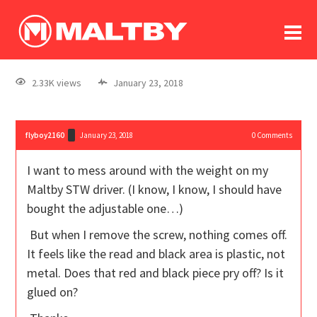
To
forum
log In
register
2.33K views
January 23, 2018
in memoriam
flyboy2160
January 23, 2018
0
Comments
I want to mess around with the weight on my
Maltby STW driver. (I know, I know, I should have
bought the adjustable one…)
But when I remove the screw, nothing comes off.
It feels like the read and black area is plastic, not
metal. Does that red and black piece pry off? Is it
glued on?