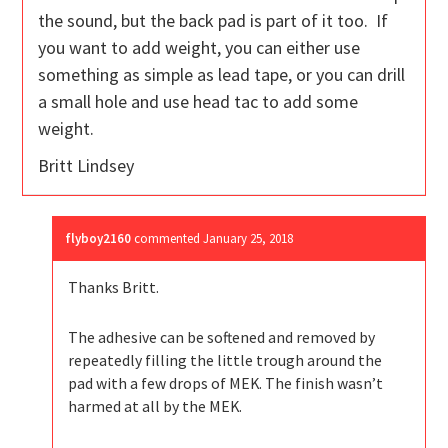
the sound, but the back pad is part of it too. If
you want to add weight, you can either use
something as simple as lead tape, or you can drill
a small hole and use head tac to add some
weight.
Britt Lindsey
flyboy2160
commented
January 25, 2018
Thanks Britt.
The adhesive can be softened and removed by
repeatedly filling the little trough around the
pad with a few drops of MEK. The finish wasn’t
harmed at all by the MEK.