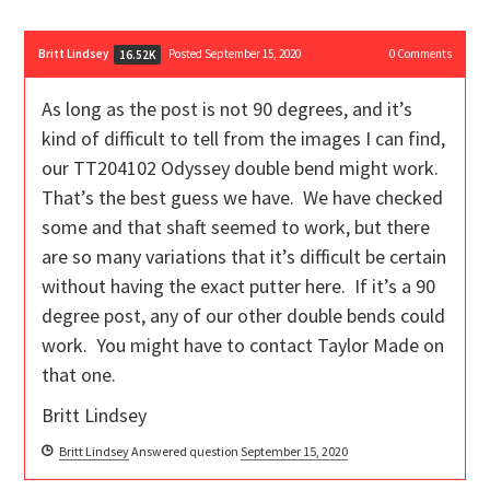
Britt Lindsey
Posted September 15, 2020
0
Comments
16.52K
As long as the post is not 90 degrees, and it’s
kind of difficult to tell from the images I can find,
our TT204102 Odyssey double bend might work.
That’s the best guess we have. We have checked
some and that shaft seemed to work, but there
are so many variations that it’s difficult be certain
without having the exact putter here. If it’s a 90
degree post, any of our other double bends could
work. You might have to contact Taylor Made on
that one.
Britt Lindsey
Britt Lindsey
Answered question
September 15, 2020