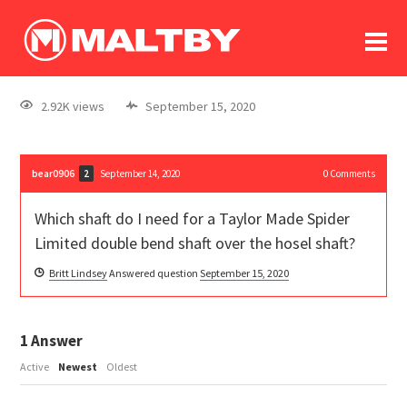
To
forum
log In
register
2.92K views
September 15, 2020
in memoriam
bear0906
September 14, 2020
0
Comments
2
Which shaft do I need for a Taylor Made Spider
Limited double bend shaft over the hosel shaft?
Britt Lindsey
Answered question
September 15, 2020
1
Answer
Active
Newest
Oldest