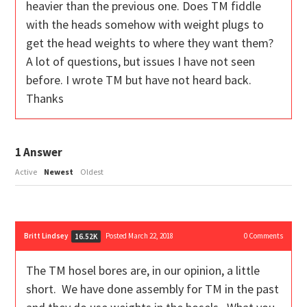
heavier than the previous one. Does TM fiddle
with the heads somehow with weight plugs to
get the head weights to where they want them?
A lot of questions, but issues I have not seen
before. I wrote TM but have not heard back.
Thanks
1
Answer
Active
Newest
Oldest
Britt Lindsey
Posted March 22, 2018
0
Comments
16.52K
The TM hosel bores are, in our opinion, a little
short. We have done assembly for TM in the past