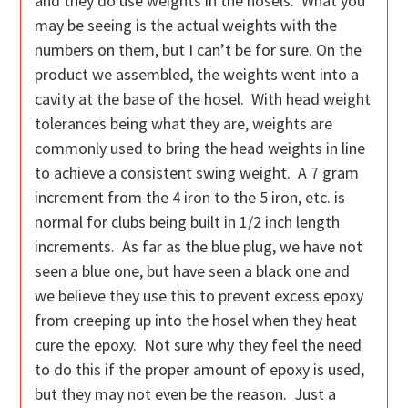
and they do use weights in the hosels. What you
may be seeing is the actual weights with the
numbers on them, but I can’t be for sure. On the
product we assembled, the weights went into a
cavity at the base of the hosel. With head weight
tolerances being what they are, weights are
commonly used to bring the head weights in line
to achieve a consistent swing weight. A 7 gram
increment from the 4 iron to the 5 iron, etc. is
normal for clubs being built in 1/2 inch length
increments. As far as the blue plug, we have not
seen a blue one, but have seen a black one and
we believe they use this to prevent excess epoxy
from creeping up into the hosel when they heat
cure the epoxy. Not sure why they feel the need
to do this if the proper amount of epoxy is used,
but they may not even be the reason. Just a