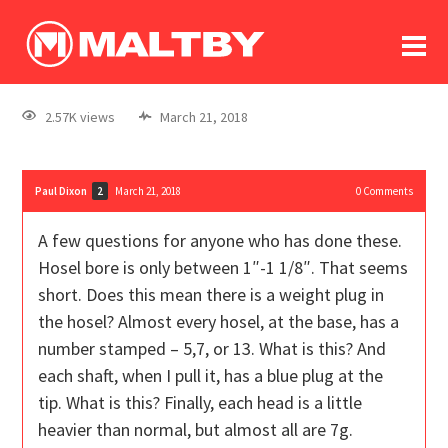
To
forum
log In
register
2.57K views
March 21, 2018
in memoriam
Paul Dixon
March 21, 2018
0
Comments
2
A few questions for anyone who has done these.
Hosel bore is only between 1″-1 1/8″. That seems
short. Does this mean there is a weight plug in
the hosel? Almost every hosel, at the base, has a
number stamped – 5,7, or 13. What is this? And
each shaft, when I pull it, has a blue plug at the
tip. What is this? Finally, each head is a little
heavier than normal, but almost all are 7g.