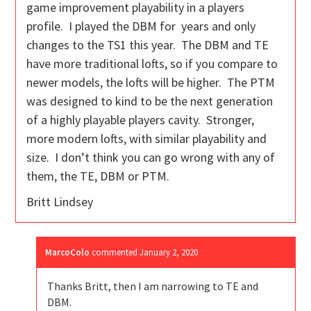
game improvement playability in a players
profile. I played the DBM for years and only
changes to the TS1 this year. The DBM and TE
have more traditional lofts, so if you compare to
newer models, the lofts will be higher. The PTM
was designed to kind to be the next generation
of a highly playable players cavity. Stronger,
more modern lofts, with similar playability and
size. I don’t think you can go wrong with any of
them, the TE, DBM or PTM.
Britt Lindsey
MarcoColo
commented
January 2, 2020
Thanks Britt, then I am narrowing to TE and
DBM.