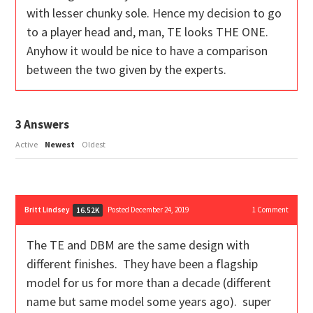
with lesser chunky sole. Hence my decision to go
to a player head and, man, TE looks THE ONE.
Anyhow it would be nice to have a comparison
between the two given by the experts.
3
Answers
Active
Newest
Oldest
Britt Lindsey
Posted December 24, 2019
1
Comment
16.52K
The TE and DBM are the same design with
different finishes. They have been a flagship
model for us for more than a decade (different
name but same model some years ago). super