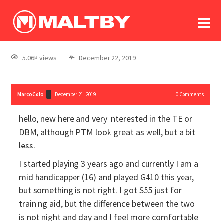
To
forum
log In
register
5.06K views
December 22, 2019
in memoriam
MarcoColo
December 21, 2019
0
Comments
hello, new here and very interested in the TE or
DBM, although PTM look great as well, but a bit
less.
I started playing 3 years ago and currently I am a
mid handicapper (16) and played G410 this year,
but something is not right. I got S55 just for
training aid, but the difference between the two
is not night and day and I feel more comfortable