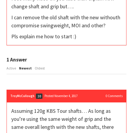
change shaft and grip but….
I can remove the old shaft with the new withouth
compromise swingweight, MOI and other?
Pls explain me how to start :)
1
Answer
Active
Newest
Oldest
TroyMcCullough
Posted November 4, 2017
0
Comments
10
Assuming 120g KBS Tour shafts… As long as
you’re using the same weight of grip and the
same overall length with the new shafts, there