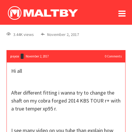
To
forum
log In
register
3.44K views
November 2, 2017
in memoriam
psyco
November 2, 2017
0
Comments
Hi all
After different fitting i wanna try to change the
shaft on my cobra forged 2014 KBS TOUR r+ with
a true temper xp95 r.
I see many video on you tube than explain how