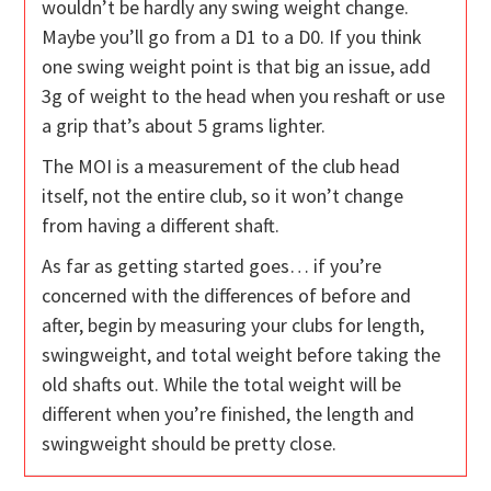
wouldn’t be hardly any swing weight change.
Maybe you’ll go from a D1 to a D0. If you think
one swing weight point is that big an issue, add
3g of weight to the head when you reshaft or use
a grip that’s about 5 grams lighter.
The MOI is a measurement of the club head
itself, not the entire club, so it won’t change
from having a different shaft.
As far as getting started goes… if you’re
concerned with the differences of before and
after, begin by measuring your clubs for length,
swingweight, and total weight before taking the
old shafts out. While the total weight will be
different when you’re finished, the length and
swingweight should be pretty close.