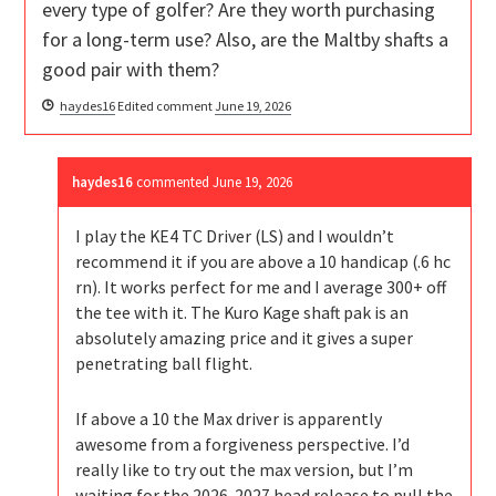
every type of golfer? Are they worth purchasing
for a long-term use? Also, are the Maltby shafts a
good pair with them?
haydes16
Edited comment
June 19, 2026
haydes16
commented
June 19, 2026
I play the KE4 TC Driver (LS) and I wouldn’t
recommend it if you are above a 10 handicap (.6 hc
rn). It works perfect for me and I average 300+ off
the tee with it. The Kuro Kage shaft pak is an
absolutely amazing price and it gives a super
penetrating ball flight.
If above a 10 the Max driver is apparently
awesome from a forgiveness perspective. I’d
really like to try out the max version, but I’m
waiting for the 2026-2027 head release to pull the