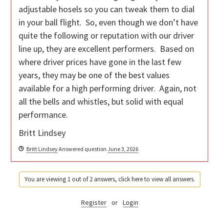
adjustable hosels so you can tweak them to dial
in your ball flight. So, even though we don’t have
quite the following or reputation with our driver
line up, they are excellent performers. Based on
where driver prices have gone in the last few
years, they may be one of the best values
available for a high performing driver. Again, not
all the bells and whistles, but solid with equal
performance.
Britt Lindsey
Britt Lindsey
Answered question
June 3, 2026
You are viewing 1 out of 2 answers, click here to view all answers.
Register
or
Login