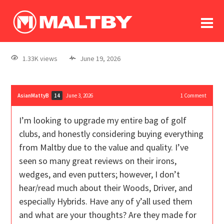
To
forum
log In
register
1.33K views
June 19, 2026
in memoriam
AsianMattyB
June 3, 2026
1
Comment
14
I’m looking to upgrade my entire bag of golf
clubs, and honestly considering buying everything
from Maltby due to the value and quality. I’ve
seen so many great reviews on their irons,
wedges, and even putters; however, I don’t
hear/read much about their Woods, Driver, and
especially Hybrids. Have any of y’all used them
and what are your thoughts? Are they made for