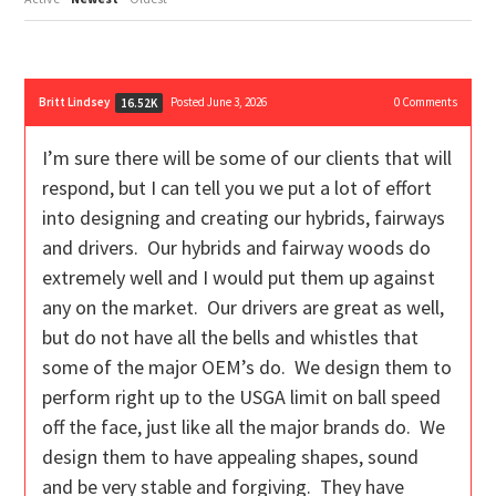
Britt Lindsey
Posted June 3, 2026
0
Comments
16.52K
I’m sure there will be some of our clients that will
respond, but I can tell you we put a lot of effort
into designing and creating our hybrids, fairways
and drivers. Our hybrids and fairway woods do
extremely well and I would put them up against
any on the market. Our drivers are great as well,
but do not have all the bells and whistles that
some of the major OEM’s do. We design them to
perform right up to the USGA limit on ball speed
off the face, just like all the major brands do. We
design them to have appealing shapes, sound
and be very stable and forgiving. They have