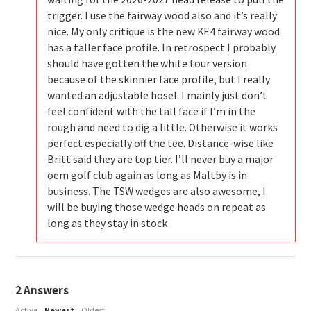
trigger. I use the fairway wood also and it’s really
nice. My only critique is the new KE4 fairway wood
has a taller face profile. In retrospect I probably
should have gotten the white tour version
because of the skinnier face profile, but I really
wanted an adjustable hosel. I mainly just don’t
feel confident with the tall face if I’m in the
rough and need to dig a little. Otherwise it works
perfect especially off the tee. Distance-wise like
Britt said they are top tier. I’ll never buy a major
oem golf club again as long as Maltby is in
business. The TSW wedges are also awesome, I
will be buying those wedge heads on repeat as
long as they stay in stock
2
Answers
Active
Newest
Oldest