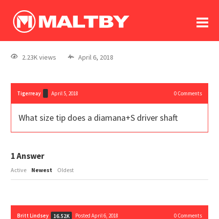
To
forum
log In
register
2.23K views
April 6, 2018
in memoriam
Tigerreay
April 5, 2018
0
Comments
What size tip does a diamana+S driver shaft
1
Answer
Active
Newest
Oldest
Britt Lindsey
Posted April 6, 2018
0
Comments
16.52K