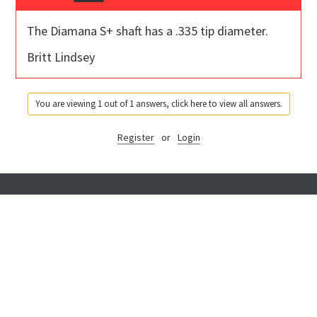
The Diamana S+ shaft has a .335 tip diameter.
Britt Lindsey
You are viewing 1 out of 1 answers, click here to view all answers.
Register
or
Login