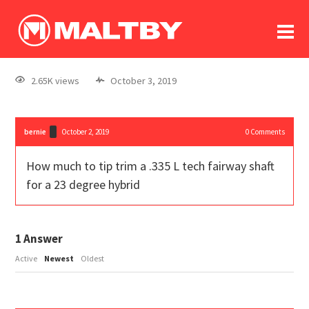
To
forum
log In
register
2.65K views
October 3, 2019
in memoriam
bernie
October 2, 2019
0
Comments
How much to tip trim a .335 L tech fairway shaft
for a 23 degree hybrid
1
Answer
Active
Newest
Oldest