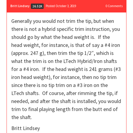
Britt Lindsey
Posted October 3, 2019
0
Comments
16.52K
Generally you would not trim the tip, but when
there is not a hybrid specific trim instruction, you
should go by what the head weight is. If the
head weight, for instance, is that of say a #4 iron
(approx. 247 g), then trim the tip 1/2″, which is
what the trim is on the LTech Hybrid/Iron shafts
for a #4 iron. If the head weight is 241 grams (#3
iron head weight), for instance, then no tip trim
since there is no tip trim on a #3 iron on the
LTech shafts. Of course, after rimming the tip, if
needed, and after the shaft is installed, you would
trim to final playing length from the butt end of
the shaft.
Britt Lindsey