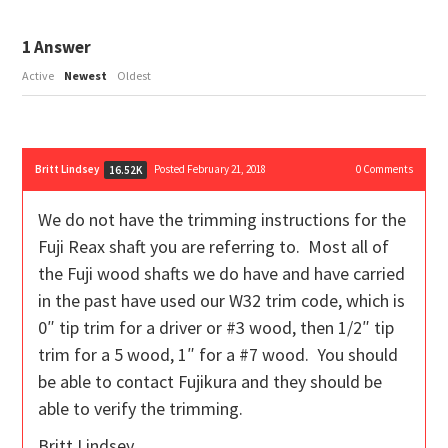
1
Answer
Active
Newest
Oldest
Britt Lindsey
Posted February 21, 2018
0
Comments
16.52K
We do not have the trimming instructions for the
Fuji Reax shaft you are referring to. Most all of
the Fuji wood shafts we do have and have carried
in the past have used our W32 trim code, which is
0″ tip trim for a driver or #3 wood, then 1/2″ tip
trim for a 5 wood, 1″ for a #7 wood. You should
be able to contact Fujikura and they should be
able to verify the trimming.
Britt Lindsey