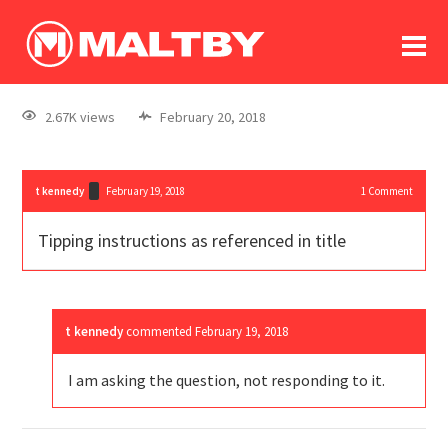
To
forum
log In
register
2.67K views
February 20, 2018
in memoriam
t kennedy
February 19, 2018
1
Comment
Tipping instructions as referenced in title
t kennedy
commented
February 19, 2018
I am asking the question, not responding to it.