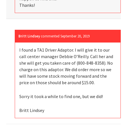
Thanks!
Britt Lindsey
commented
September 20, 2019
I found a TA1 Driver Adaptor. I will give it to our
call center manager Debbie O’Reilly. Call her and
she will get you taken care of (800-848-8358). No
charge on this adaptor. We did order more so we
will have some stock moving forward and the
price on those should be around $15.00.
Sorry it took a while to find one, but we did!
Britt Lindsey