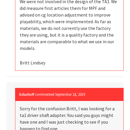
We were not involved in the design of the TA1. We
did measure first articles them for MPF and
advised on cg location adjustment to improve
playability, which were implemented. As far as
materials, we do not currently use the factory
they are using, but it is a quality factory and the
materials are comparable to what we use in our
models.
Britt Lindsey
Gdashoff
commented
September 18, 2019
Sorry for the confusion Britt, I was looking for a
ta1 driver shaft adapter. You said you guys might
have one and I was just checking to see if you
happen to find one.