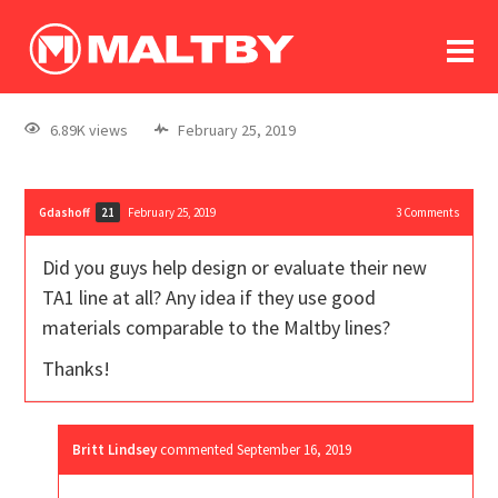
To
forum
log In
register
6.89K views
February 25, 2019
in memoriam
Gdashoff
February 25, 2019
3
Comments
21
Did you guys help design or evaluate their new
TA1 line at all? Any idea if they use good
materials comparable to the Maltby lines?
Thanks!
Britt Lindsey
commented
September 16, 2019