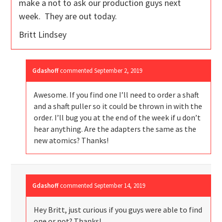
make a not to ask our production guys next
week. They are out today.
Britt Lindsey
Gdashoff
commented
September 2, 2019
Awesome. If you find one I’ll need to order a shaft
and a shaft puller so it could be thrown in with the
order. I’ll bug you at the end of the week if u don’t
hear anything. Are the adapters the same as the
new atomics? Thanks!
Gdashoff
commented
September 14, 2019
Hey Britt, just curious if you guys were able to find
one or not? Thanks!