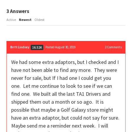
3
Answers
Active
Newest
Oldest
Britt Lindsey
Posted August 30, 2019
2
Comments
16.52K
We had some extra adaptors, but I checked and I
have not been able to find any more. They were
never for sale, but If I had one I could get you
one. Let me continue to look to see if we can
find one. We built all the last TA1 Drivers and
shipped them out a month or so ago. It is
possible that maybe a Golf Galaxy store might
have an extra adaptor, but could not say for sure.
Maybe send me a reminder next week. I will