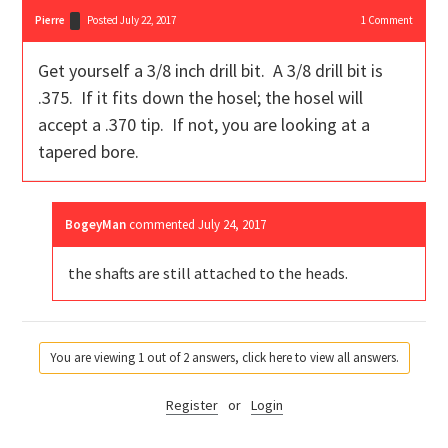
Pierre
Posted July 22, 2017
1
Comment
Get yourself a 3/8 inch drill bit. A 3/8 drill bit is
.375. If it fits down the hosel; the hosel will
accept a .370 tip. If not, you are looking at a
tapered bore.
BogeyMan
commented
July 24, 2017
the shafts are still attached to the heads.
You are viewing 1 out of 2 answers, click here to view all answers.
Register
or
Login