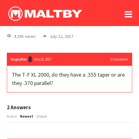
To
forum
log In
register
4.25K views
July 22, 2017
in memoriam
BogeyMan
July 22, 2017
0
Comments
The T-F XL 2000, do they have a .355 taper or are
they .370 parallel?
2
Answers
Active
Newest
Oldest