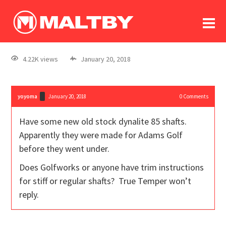
To
forum
log In
register
4.22K views
January 20, 2018
in memoriam
yoyoma
January 20, 2018
0
Comments
Have some new old stock dynalite 85 shafts.
Apparently they were made for Adams Golf
before they went under.
Does Golfworks or anyone have trim instructions
for stiff or regular shafts? True Temper won’t
reply.