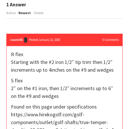
1
Answer
Active
Newest
Oldest
swami66
Posted January 22, 2018
0
Comments
R flex
Starting with the #2 iron 1/2″ tip trim then 1/2″
increments up to 4inches on the #9 and wedges
S flex
2″ on the #1 iron, then 1/2″ increments up to 6″
on the #9 and wedges
Found on this page under specifications
https://www.hirekogolf.com/golf-
components/outlet/golf-shafts/true-temper-