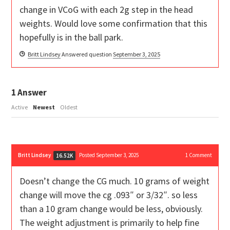
change in VCoG with each 2g step in the head
weights. Would love some confirmation that this
hopefully is in the ball park.
Britt Lindsey
Answered question
September 3, 2025
1
Answer
Active
Newest
Oldest
Britt Lindsey
Posted September 3, 2025
1
Comment
16.52K
Doesn’t change the CG much. 10 grams of weight
change will move the cg .093″ or 3/32″. so less
than a 10 gram change would be less, obviously.
The weight adjustment is primarily to help fine