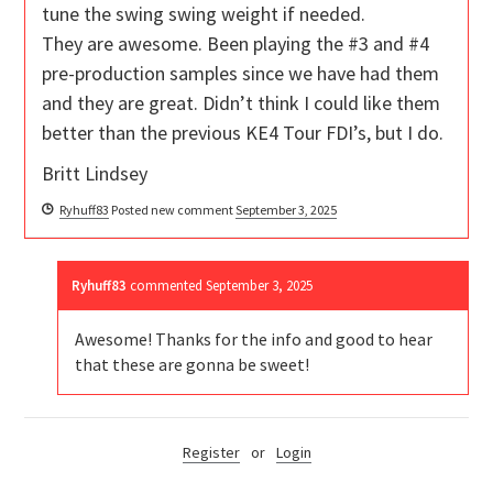
tune the swing swing weight if needed.
They are awesome. Been playing the #3 and #4
pre-production samples since we have had them
and they are great. Didn’t think I could like them
better than the previous KE4 Tour FDI’s, but I do.
Britt Lindsey
Ryhuff83
Posted new comment
September 3, 2025
Ryhuff83
commented
September 3, 2025
Awesome! Thanks for the info and good to hear
that these are gonna be sweet!
Register
or
Login