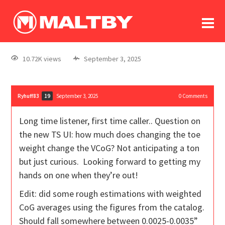
To
forum
log In
register
10.72K views
September 3, 2025
in memoriam
Ryhuff83
September 3, 2025
0
Comments
19
Long time listener, first time caller.. Question on
the new TS UI: how much does changing the toe
weight change the VCoG? Not anticipating a ton
but just curious. Looking forward to getting my
hands on one when they’re out!
Edit: did some rough estimations with weighted
CoG averages using the figures from the catalog.
Should fall somewhere between 0.0025-0.0035”