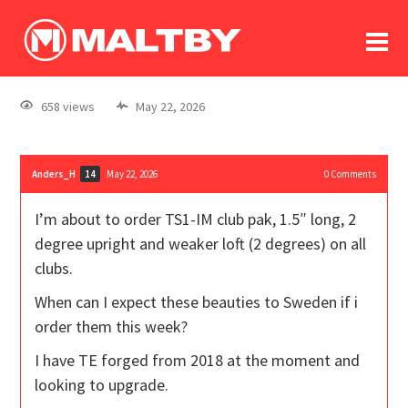
To
forum
log In
register
658 views
May 22, 2026
in memoriam
Anders_H
May 22, 2026
0
Comments
14
I’m about to order TS1-IM club pak, 1.5″ long, 2
degree upright and weaker loft (2 degrees) on all
clubs.
When can I expect these beauties to Sweden if i
order them this week?
I have TE forged from 2018 at the moment and
looking to upgrade.