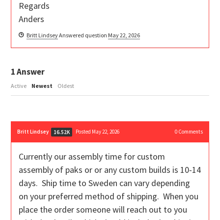
Regards
Anders
Britt Lindsey
Answered question
May 22, 2026
1
Answer
Active
Newest
Oldest
Britt Lindsey
Posted May 22, 2026
0
Comments
16.52K
Currently our assembly time for custom
assembly of paks or or any custom builds is 10-14
days. Ship time to Sweden can vary depending
on your preferred method of shipping. When you
place the order someone will reach out to you