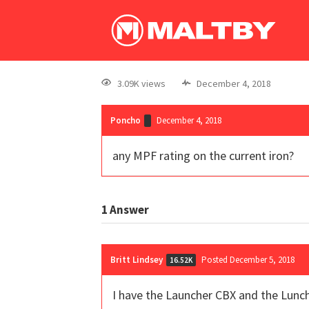
3.09K views
December 4, 2018
Poncho
December 4, 2018
any MPF rating on the current iron?
1
Answer
Britt Lindsey
Posted December 5, 2018
16.52K
I have the Launcher CBX and the Lunch