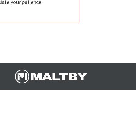
iate your patience.