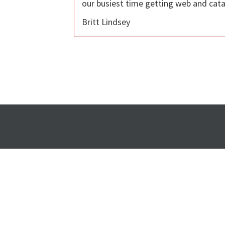
our busiest time getting web and cata
Britt Lindsey