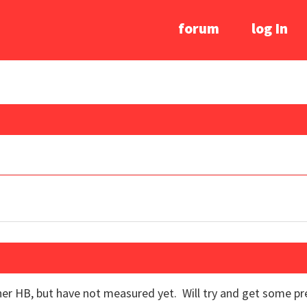
forum
log In
er HB, but have not measured yet. Will try and get some pr