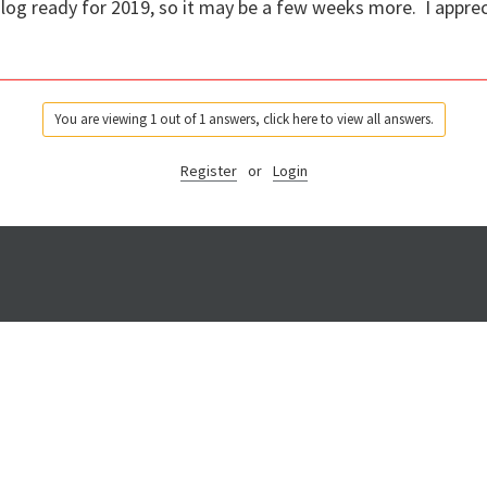
log ready for 2019, so it may be a few weeks more. I apprec
You are viewing 1 out of 1 answers, click here to view all answers.
Register
or
Login