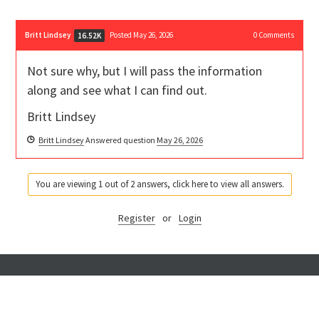
Britt Lindsey
Posted May 26, 2026
0
Comments
16.52K
Not sure why, but I will pass the information
along and see what I can find out.
Britt Lindsey
Britt Lindsey
Answered question
May 26, 2026
You are viewing 1 out of 2 answers, click here to view all answers.
Register
or
Login