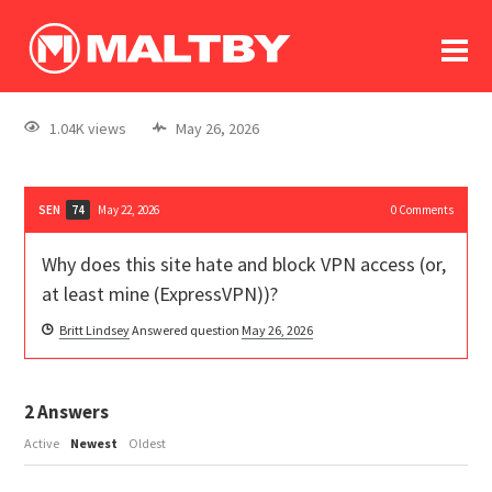
To
forum
log In
register
1.04K views
May 26, 2026
in memoriam
SEN
May 22, 2026
0
Comments
74
Why does this site hate and block VPN access (or,
at least mine (ExpressVPN))?
Britt Lindsey
Answered question
May 26, 2026
2
Answers
Active
Newest
Oldest