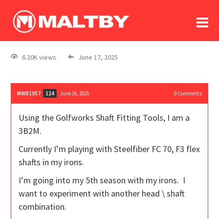
To
forum
log In
register
6.20K views
June 17, 2025
in memoriam
MWB1957
June 16, 2025
0
Comments
124
Using the Golfworks Shaft Fitting Tools, I am a
3B2M.
Currently I’m playing with Steelfiber FC 70, F3 flex
shafts in my irons.
I’m going into my 5th season with my irons. I
want to experiment with another head \ shaft
combination.