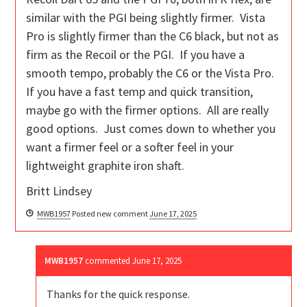
similar with the PGI being slightly firmer. Vista
Pro is slightly firmer than the C6 black, but not as
firm as the Recoil or the PGI. If you have a
smooth tempo, probably the C6 or the Vista Pro.
If you have a fast temp and quick transition,
maybe go with the firmer options. All are really
good options. Just comes down to whether you
want a firmer feel or a softer feel in your
lightweight graphite iron shaft.
Britt Lindsey
MWB1957
Posted new comment
June 17, 2025
MWB1957
commented
June 17, 2025
Thanks for the quick response.