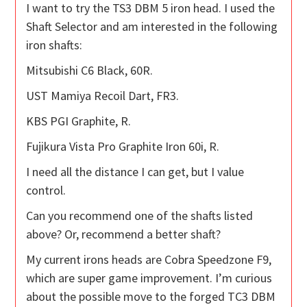
I want to try the TS3 DBM 5 iron head. I used the
Shaft Selector and am interested in the following
iron shafts:
Mitsubishi C6 Black, 60R.
UST Mamiya Recoil Dart, FR3.
KBS PGI Graphite, R.
Fujikura Vista Pro Graphite Iron 60i, R.
I need all the distance I can get, but I value
control.
Can you recommend one of the shafts listed
above? Or, recommend a better shaft?
My current irons heads are Cobra Speedzone F9,
which are super game improvement. I’m curious
about the possible move to the forged TC3 DBM