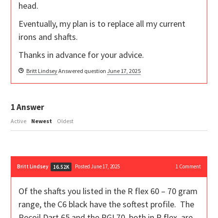
head.
Eventually, my plan is to replace all my current
irons and shafts.
Thanks in advance for your advice.
Britt Lindsey
Answered question
June 17, 2025
1
Answer
Active
Newest
Oldest
Britt Lindsey
Posted June 17, 2025
1
Comment
16.52K
Of the shafts you listed in the R flex 60 – 70 gram
range, the C6 black have the softest profile. The
Recoil Dart 65 and the PGI 70, both in R flex, are