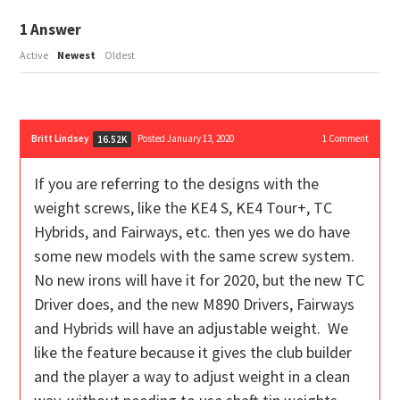
1
Answer
Active
Newest
Oldest
Britt Lindsey
Posted January 13, 2020
1
Comment
16.52K
If you are referring to the designs with the
weight screws, like the KE4 S, KE4 Tour+, TC
Hybrids, and Fairways, etc. then yes we do have
some new models with the same screw system.
No new irons will have it for 2020, but the new TC
Driver does, and the new M890 Drivers, Fairways
and Hybrids will have an adjustable weight. We
like the feature because it gives the club builder
and the player a way to adjust weight in a clean