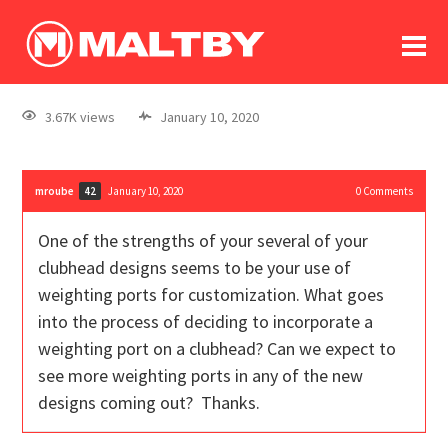
To
forum
log In
register
3.67K views
January 10, 2020
in memoriam
mroube
January 10, 2020
0
Comments
42
One of the strengths of your several of your
clubhead designs seems to be your use of
weighting ports for customization. What goes
into the process of deciding to incorporate a
weighting port on a clubhead? Can we expect to
see more weighting ports in any of the new
designs coming out? Thanks.