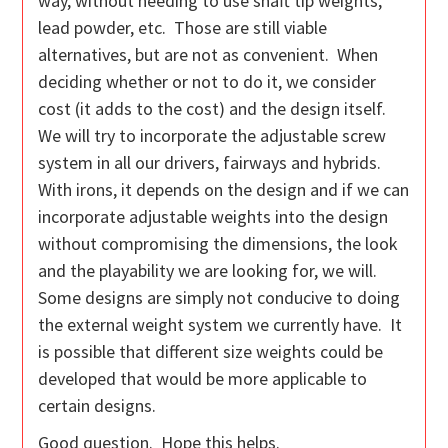
way, without needing to use shaft tip weights,
lead powder, etc. Those are still viable
alternatives, but are not as convenient. When
deciding whether or not to do it, we consider
cost (it adds to the cost) and the design itself.
We will try to incorporate the adjustable screw
system in all our drivers, fairways and hybrids.
With irons, it depends on the design and if we can
incorporate adjustable weights into the design
without compromising the dimensions, the look
and the playability we are looking for, we will.
Some designs are simply not conducive to doing
the external weight system we currently have. It
is possible that different size weights could be
developed that would be more applicable to
certain designs.
Good question. Hope this helps.