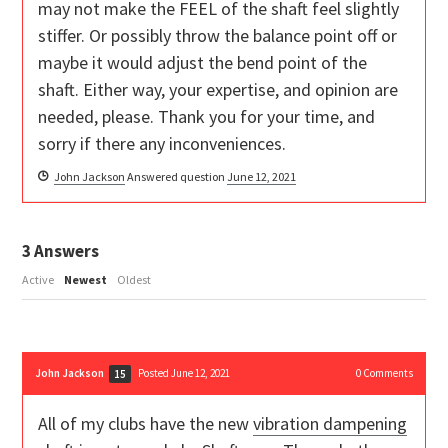
may not make the FEEL of the shaft feel slightly
stiffer. Or possibly throw the balance point off or
maybe it would adjust the bend point of the
shaft. Either way, your expertise, and opinion are
needed, please. Thank you for your time, and
sorry if there any inconveniences.
John Jackson
Answered question
June 12, 2021
3
Answers
Active
Newest
Oldest
John Jackson
Posted June 12, 2021
0
Comments
15
All of my clubs have the new
vibration dampening