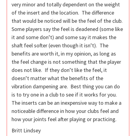
very minor and totally dependent on the weight
of the insert and the location. The difference
that would be noticed will be the feel of the club.
Some players say the feel is deadened (some like
it and some don’t) and some say it makes the
shaft feel softer (even though it isn’t). The
benefits are worth it, in my opinion, as long as
the feel change is not something that the player
does not like. If they don’t like the feel, it
doesn’t matter what the benefits of the
vibration dampening are. Best thing you can do
is to try one in a club to see if it works for you.
The inserts can be an inexpensive way to make a
noticeable difference in how your clubs feel and
how your joints feel after playing or practicing.
Britt Lindsey