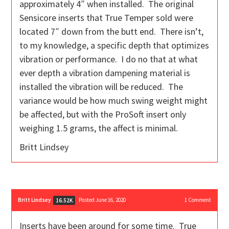
approximately 4″ when installed. The original
Sensicore inserts that True Temper sold were
located 7″ down from the butt end. There isn’t,
to my knowledge, a specific depth that optimizes
vibration or performance. I do no that at what
ever depth a vibration dampening material is
installed the vibration will be reduced. The
variance would be how much swing weight might
be affected, but with the ProSoft insert only
weighing 1.5 grams, the affect is minimal.
Britt Lindsey
Britt Lindsey
Posted June 16, 2020
1
Comment
16.52K
Inserts have been around for some time. True