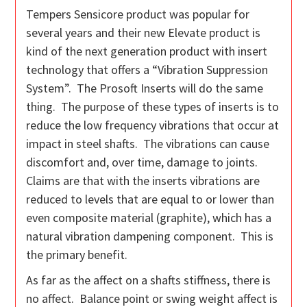
Tempers Sensicore product was popular for
several years and their new Elevate product is
kind of the next generation product with insert
technology that offers a “Vibration Suppression
System”. The Prosoft Inserts will do the same
thing. The purpose of these types of inserts is to
reduce the low frequency vibrations that occur at
impact in steel shafts. The vibrations can cause
discomfort and, over time, damage to joints.
Claims are that with the inserts vibrations are
reduced to levels that are equal to or lower than
even composite material (graphite), which has a
natural vibration dampening component. This is
the primary benefit.
As far as the affect on a shafts stiffness, there is
no affect. Balance point or swing weight affect is