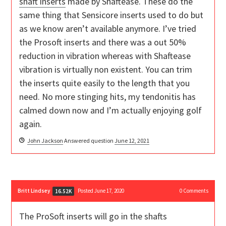
shaft inserts
made by Shaftease. These do the
same thing that Sensicore inserts used to do but
as we know aren’t available anymore. I’ve tried
the Prosoft inserts and there was a out 50%
reduction in vibration whereas with Shaftease
vibration is virtually non existent. You can trim
the inserts quite easily to the length that you
need. No more stinging hits, my tendonitis has
calmed down now and I’m actually enjoying golf
again.
John Jackson
Answered question
June 12, 2021
Britt Lindsey
Posted June 17, 2020
0
Comments
16.52K
The ProSoft inserts will go in the shafts