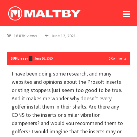
To
forum
log In
register
16.83K views
June 12, 2021
in memoriam
SUMbreezy
June 16, 2020
0
Comments
I have been doing some research, and many
websites and opinions about the Prosoft inserts
or sting stoppers just seem too good to be true.
And it makes me wonder why doesn’t every
golfer install them in their shafts. Are there any
CONS to the inserts or similar vibration
dampeners? and would you recommend them to
golfers? I would imagine that the inserts may or