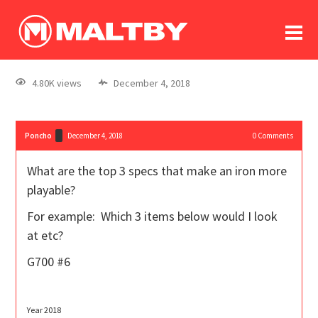
To
forum
log In
register
4.80K views
December 4, 2018
in memoriam
Poncho
December 4, 2018
0
Comments
What are the top 3 specs that make an iron more
playable?
For example: Which 3 items below would I look
at etc?
G700 #6
Year 2018