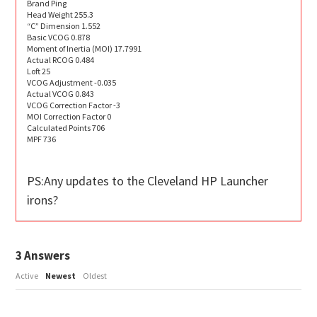
Brand Ping
Head Weight 255.3
“C” Dimension 1.552
Basic VCOG 0.878
Moment of Inertia (MOI) 17.7991
Actual RCOG 0.484
Loft 25
VCOG Adjustment -0.035
Actual VCOG 0.843
VCOG Correction Factor -3
MOI Correction Factor 0
Calculated Points 706
MPF 736
PS:Any updates to the Cleveland HP Launcher
irons?
3
Answers
Active
Newest
Oldest