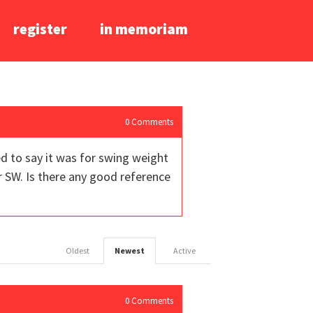
register
in memoriam
0
Comments
d to say it was for swing weight
 SW. Is there any good reference
Oldest
Newest
Active
0
Comments