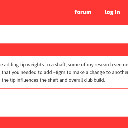
forum
log In
e adding tip weights to a shaft, some of my research seeme
t that you needed to add ~8gm to make a change to another
e tip influences the shaft and overall club build.