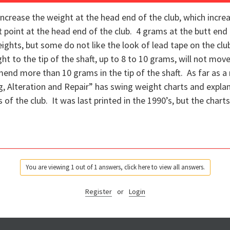
increase the weight at the head end of the club, which increa
point at the head end of the club. 4 grams at the butt end 
eights, but some do not like the look of lead tape on the cl
 to the tip of the shaft, up to 8 to 10 grams, will not move
nd more than 10 grams in the tip of the shaft. As far as a 
ng, Alteration and Repair” has swing weight charts and expla
 of the club. It was last printed in the 1990’s, but the chart
You are viewing 1 out of 1 answers, click here to view all answers.
Register
or
Login