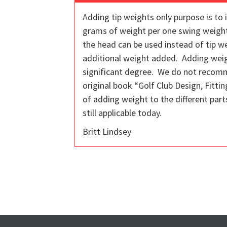
Adding tip weights only purpose is to 
grams of weight per one swing weight 
the head can be used instead of tip w
additional weight added. Adding weight
significant degree. We do not recomme
original book “Golf Club Design, Fitti
of adding weight to the different parts
still applicable today.
Britt Lindsey