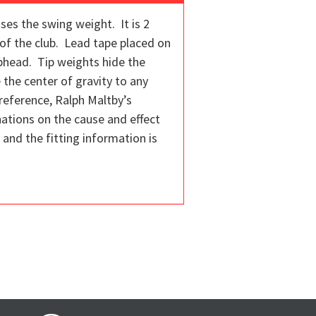
ses the swing weight. It is 2
of the club. Lead tape placed on
ubhead. Tip weights hide the
 the center of gravity to any
reference, Ralph Maltby’s
nations on the cause and effect
s and the fitting information is