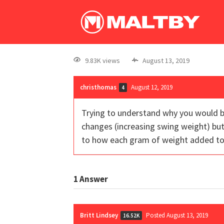
9.83K views
August 13, 2019
christhomas
August 12, 2019
4
Trying to understand why you would b
changes (increasing swing weight) bu
to how each gram of weight added to th
1
Answer
Britt Lindsey
Posted August 13, 2019
16.52K