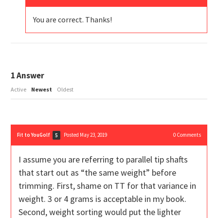
You are correct. Thanks!
1
Answer
Active
Newest
Oldest
Fit to YouGolf
Posted May 23, 2019
0
Comments
5
I assume you are referring to parallel tip shafts
that start out as “the same weight” before
trimming. First, shame on TT for that variance in
weight. 3 or 4 grams is acceptable in my book.
Second, weight sorting would put the lighter