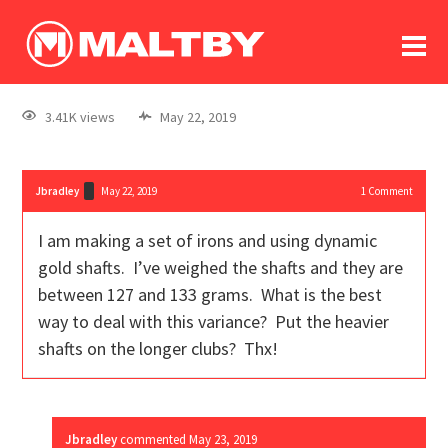
To
forum
log In
register
3.41K views
May 22, 2019
in memoriam
Jbradley
May 22, 2019
1
Comment
I am making a set of irons and using dynamic
gold shafts. I’ve weighed the shafts and they are
between 127 and 133 grams. What is the best
way to deal with this variance? Put the heavier
shafts on the longer clubs? Thx!
Jbradley
commented
May 23, 2019