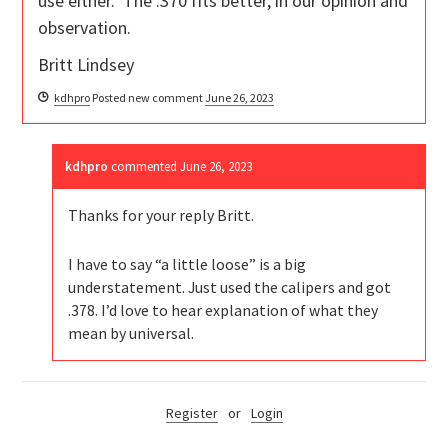
use either. The .370 fits better, in our opinion and
observation.
Britt Lindsey
kdhpro
Posted new comment
June 26, 2023
kdhpro
commented
June 26, 2023
Thanks for your reply Britt.
I have to say “a little loose” is a big
understatement. Just used the calipers and got
.378. I’d love to hear explanation of what they
mean by universal.
Register
or
Login