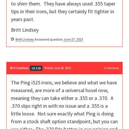
to shim them. They have always used .355 taper
tips in their irons, but they certainly fit tighter in
years past.
Britt Lindsey
Britt Lindsey
Answered question
June 27, 2023
Britt Lindsey
Posted June 26, 2023
1
Comment
16.52K
The Ping i525 irons, we believe and what we have
measured, are more of a universal hosel now,
meaning they can take either a .355 or a .370. A
.370 slips right in with no issue and a .355 is a
little loose. Not sure exactly what Ping is doing
from a stock shaft option standpoint, but you can