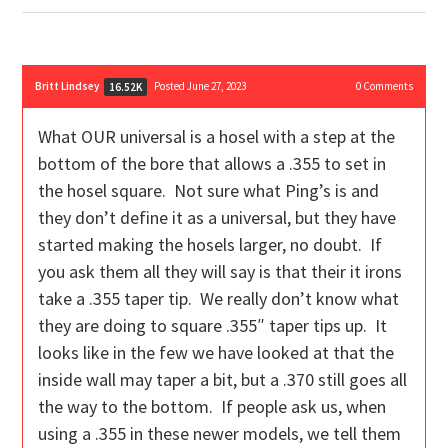
Britt Lindsey
Posted June 27, 2023
0
Comments
16.52K
What OUR universal is a hosel with a step at the
bottom of the bore that allows a .355 to set in
the hosel square. Not sure what Ping’s is and
they don’t define it as a universal, but they have
started making the hosels larger, no doubt. If
you ask them all they will say is that their it irons
take a .355 taper tip. We really don’t know what
they are doing to square .355″ taper tips up. It
looks like in the few we have looked at that the
inside wall may taper a bit, but a .370 still goes all
the way to the bottom. If people ask us, when
using a .355 in these newer models, we tell them