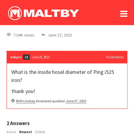
To
forum
log In
register
7.04K views
June 27, 2023
in memoriam
kdhpro
June 25, 2023
0
Comments
18
What is the inside hosel diameter of Ping i525
iron?
thank you!
Britt Lindsey
Answered question
June 27, 2023
2
Answers
Active
Newest
Oldest