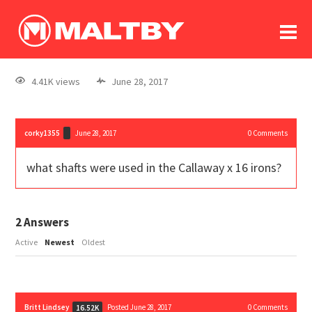
To
forum
log In
register
4.41K views
June 28, 2017
in memoriam
corky1355
June 28, 2017
0
Comments
what shafts were used in the Callaway x 16 irons?
2
Answers
Active
Newest
Oldest
Britt Lindsey
Posted June 28, 2017
0
Comments
16.52K