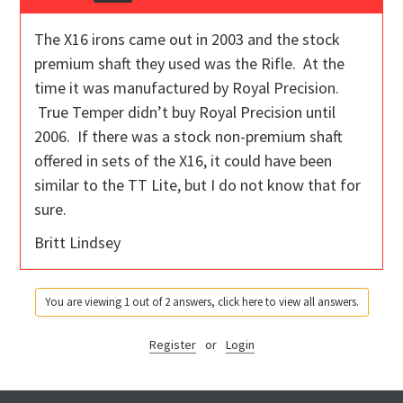
The X16 irons came out in 2003 and the stock
premium shaft they used was the Rifle. At the
time it was manufactured by Royal Precision.
True Temper didn’t buy Royal Precision until
2006. If there was a stock non-premium shaft
offered in sets of the X16, it could have been
similar to the TT Lite, but I do not know that for
sure.
Britt Lindsey
You are viewing 1 out of 2 answers, click here to view all answers.
Register
or
Login