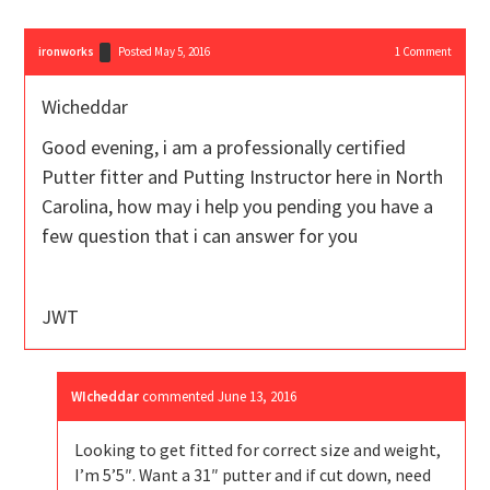
ironworks
Posted May 5, 2016
1
Comment
Wicheddar
Good evening, i am a professionally certified
Putter fitter and Putting Instructor here in North
Carolina, how may i help you pending you have a
few question that i can answer for you
JWT
WIcheddar
commented
June 13, 2016
Looking to get fitted for correct size and weight,
I’m 5’5″. Want a 31″ putter and if cut down, need