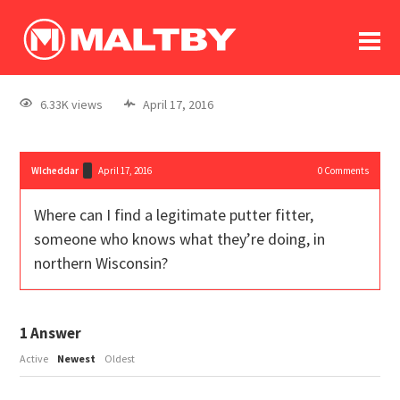
To
forum
log In
register
6.33K views
April 17, 2016
in memoriam
WIcheddar
April 17, 2016
0
Comments
Where can I find a legitimate putter fitter,
someone who knows what they’re doing, in
northern Wisconsin?
1
Answer
Active
Newest
Oldest