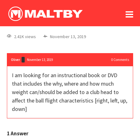
To
forum
log In
register
2.41K views
November 13, 2019
in memoriam
Oliver
November 13, 2019
0
Comments
I am looking for an instructional book or DVD
that includes the why, where and how much
weight can/should be added to a club head to
affect the ball flight characteristics [right, left, up,
down]
1
Answer