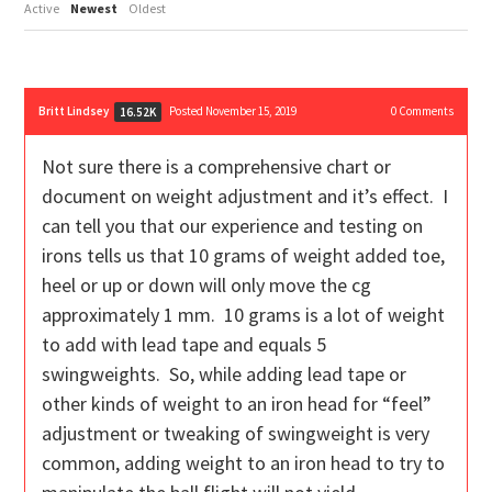
Active
Newest
Oldest
Britt Lindsey
Posted November 15, 2019
0
Comments
16.52K
Not sure there is a comprehensive chart or
document on weight adjustment and it’s effect. I
can tell you that our experience and testing on
irons tells us that 10 grams of weight added toe,
heel or up or down will only move the cg
approximately 1 mm. 10 grams is a lot of weight
to add with lead tape and equals 5
swingweights. So, while adding lead tape or
other kinds of weight to an iron head for “feel”
adjustment or tweaking of swingweight is very
common, adding weight to an iron head to try to