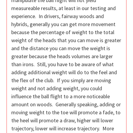
manipulate the ball flight will not yield
measureable results, at least in our testing and
experience. In drivers, fairway woods and
hybrids, generally you can get more movement
because the percentage of weight to the total
weight of the heads that you can move is greater
and the distance you can move the weight is
greater because the heads volumes are larger
than irons. Still, you have to be aware of what
adding additional weight will do to the feel and
the flex of the club. If you simply are moving
weight and not adding weight, you could
influence the ball flight to a more noticeable
amount on woods. Generally speaking, adding or
moving weight to the toe will promote a fade, to
the heel will promote a draw, higher will lower
trajectory, lower will increase trajectory. More