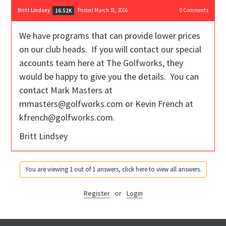
Britt Lindsey
Posted March 31, 2016
0
Comments
16.52K
We have programs that can provide lower prices
on our club heads. If you will contact our special
accounts team here at The Golfworks, they
would be happy to give you the details. You can
contact Mark Masters at
mmasters@golfworks.com or Kevin French at
kfrench@golfworks.com.
Britt Lindsey
You are viewing 1 out of 1 answers, click here to view all answers.
Register
or
Login