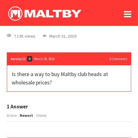
To
forum
log In
register
7.13K views
March 31, 2016
in memoriam
Aaronp22
March 30, 2016
0
Comments
0
Is there a way to buy Maltby club heads at
wholesale prices?
1
Answer
Active
Newest
Oldest