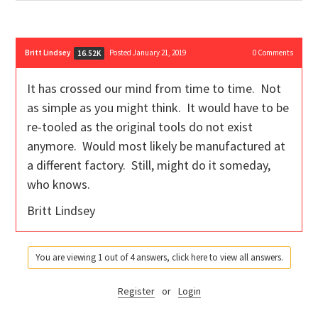
Britt Lindsey
Posted January 21, 2019
0
Comments
16.52K
It has crossed our mind from time to time. Not
as simple as you might think. It would have to be
re-tooled as the original tools do not exist
anymore. Would most likely be manufactured at
a different factory. Still, might do it someday,
who knows.
Britt Lindsey
You are viewing 1 out of 4 answers, click here to view all answers.
Register
or
Login