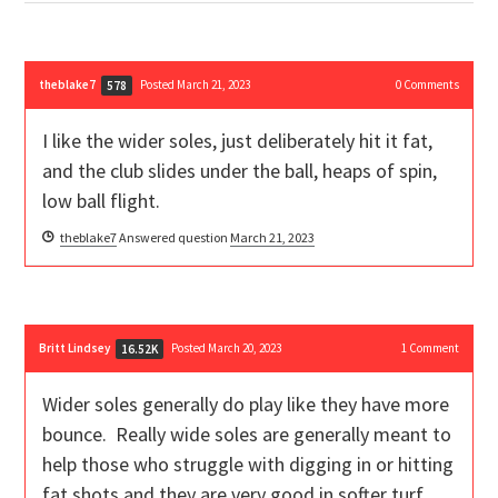
theblake7
Posted March 21, 2023
0
Comments
578
I like the wider soles, just deliberately hit it fat,
and the club slides under the ball, heaps of spin,
low ball flight.
theblake7
Answered question
March 21, 2023
Britt Lindsey
Posted March 20, 2023
1
Comment
16.52K
Wider soles generally do play like they have more
bounce. Really wide soles are generally meant to
help those who struggle with digging in or hitting
fat shots and they are very good in softer turf