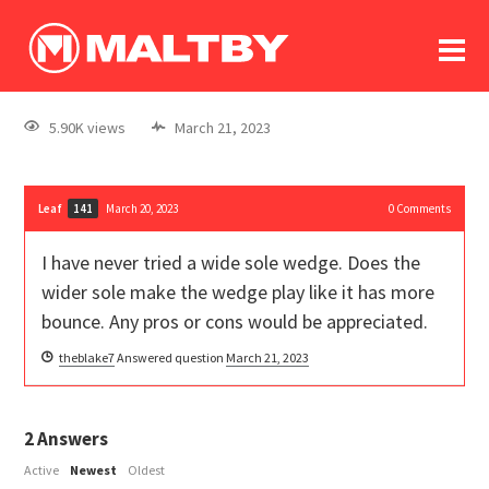
To
forum
log In
register
5.90K views
March 21, 2023
in memoriam
Leaf
March 20, 2023
0
Comments
141
I have never tried a wide sole wedge. Does the
wider sole make the wedge play like it has more
bounce. Any pros or cons would be appreciated.
theblake7
Answered question
March 21, 2023
2
Answers
Active
Newest
Oldest