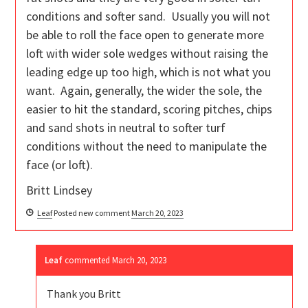
conditions and softer sand. Usually you will not
be able to roll the face open to generate more
loft with wider sole wedges without raising the
leading edge up too high, which is not what you
want. Again, generally, the wider the sole, the
easier to hit the standard, scoring pitches, chips
and sand shots in neutral to softer turf
conditions without the need to manipulate the
face (or loft).
Britt Lindsey
Leaf
Posted new comment
March 20, 2023
Leaf
commented
March 20, 2023
Thank you Britt