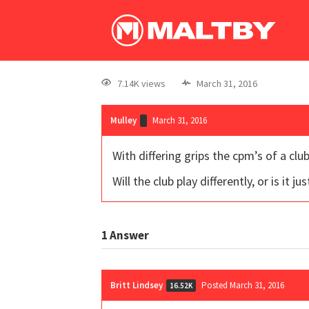
7.14K views
March 31, 2016
Mulley
March 31, 2016
With differing grips the cpm’s of a cl
Will the club play differently, or is it j
1
Answer
Britt Lindsey
Posted March 31, 2016
16.52K