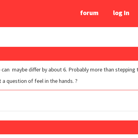
forum
log In
ub can maybe differ by about 6. Probably more than stepping t
ust a question of feel in the hands. ?