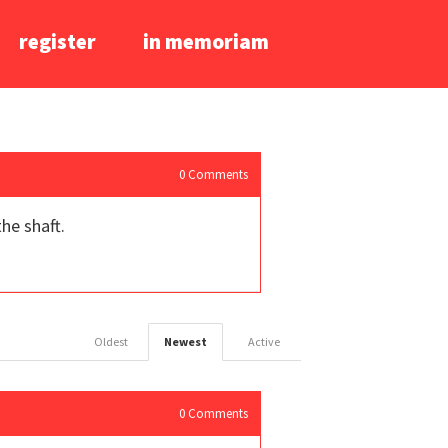
register
in memoriam
0
Comments
he shaft.
Oldest
Newest
Active
0
Comments