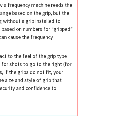
how a frequency machine reads the
hange based on the grip, but the
 without a grip installed to
re based on numbers for “gripped”
s can cause the frequency
ct to the feel of the grip type
s for shots to go to the right (for
 if the grips do not fit, your
e size and style of grip that
security and confidence to