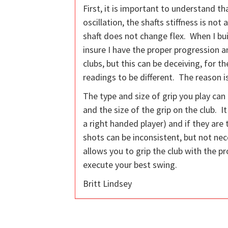
First, it is important to understand t
oscillation, the shafts stiffness is n
shaft does not change flex. When I bui
insure I have the proper progression 
clubs, but this can be deceiving, for 
readings to be different. The reason i
The type and size of grip you play can
and the size of the grip on the club. It
a right handed player) and if they are t
shots can be inconsistent, but not nece
allows you to grip the club with the p
execute your best swing.
Britt Lindsey