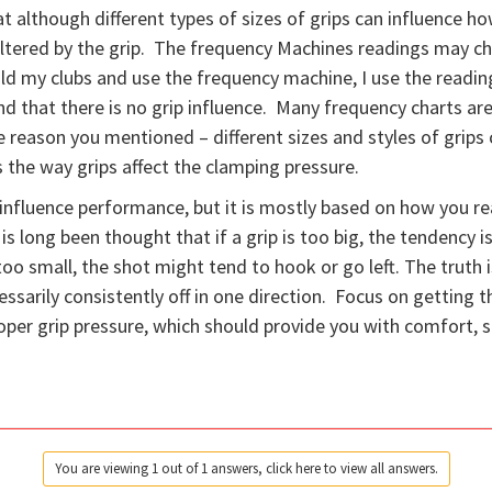
hat although different types of sizes of grips can influence 
ot altered by the grip. The frequency Machines readings may c
ld my clubs and use the frequency machine, I use the reading
and that there is no grip influence. Many frequency charts a
the reason you mentioned – different sizes and styles of grip
s the way grips affect the clamping pressure.
 influence performance, but it is mostly based on how you rea
 is long been thought that if a grip is too big, the tendency i
oo small, the shot might tend to hook or go left. The truth is,
ssarily consistently off in one direction. Focus on getting th
roper grip pressure, which should provide you with comfort, 
You are viewing 1 out of 1 answers, click here to view all answers.