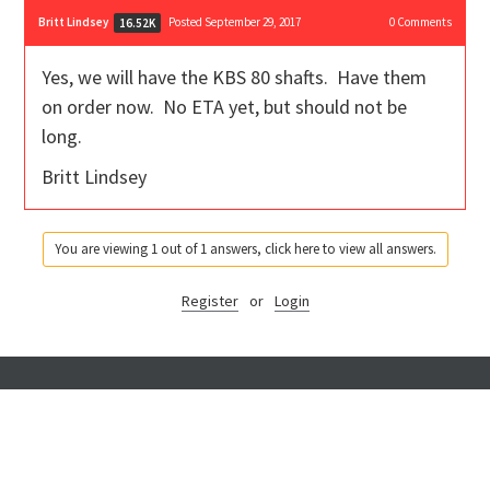
Britt Lindsey
Posted September 29, 2017
0
Comments
16.52K
Yes, we will have the KBS 80 shafts. Have them
on order now. No ETA yet, but should not be
long.
Britt Lindsey
You are viewing 1 out of 1 answers, click here to view all answers.
Register
or
Login