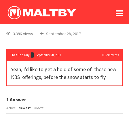
To
forum
log In
register
3.39K views
September 28, 2017
in memoriam
That Bob Guy
September 28, 2017
0
Comments
Yeah, I’d like to get a hold of some of these new
KBS offerings, before the snow starts to fly.
1
Answer
Active
Newest
Oldest