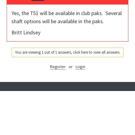
Yes, the TS1 will be available in club paks. Several
shaft options will be available in the paks.
Britt Lindsey
You are viewing 1 out of 1 answers, click here to view all answers.
Register
or
Login