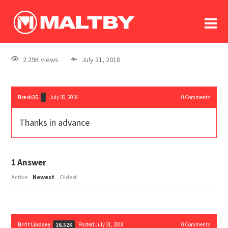
To
forum
log In
register
2.29K views
July 31, 2018
in memoriam
Breck35
July 30, 2018
0
Comments
Thanks in advance
1
Answer
Active
Newest
Oldest
Britt Lindsey
Posted July 31, 2018
0
Comments
16.52K