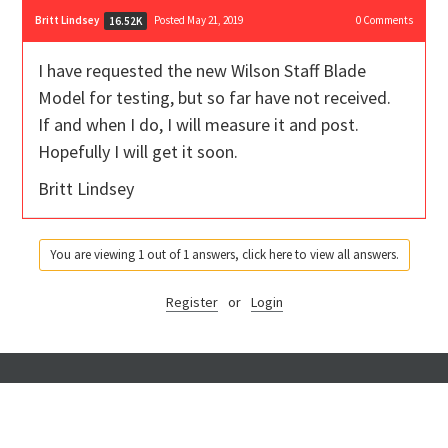
Britt Lindsey
Posted May 21, 2019
0
Comments
16.52K
I have requested the new Wilson Staff Blade
Model for testing, but so far have not received.
If and when I do, I will measure it and post.
Hopefully I will get it soon.
Britt Lindsey
You are viewing 1 out of 1 answers, click here to view all answers.
Register
or
Login