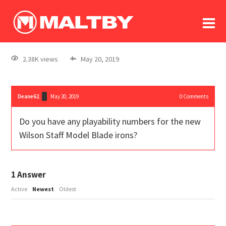
To
forum
log In
register
2.38K views
May 20, 2019
in memoriam
Deane62
May 20, 2019
0
Comments
Do you have any playability numbers for the new
Wilson Staff Model Blade irons?
1
Answer
Active
Newest
Oldest