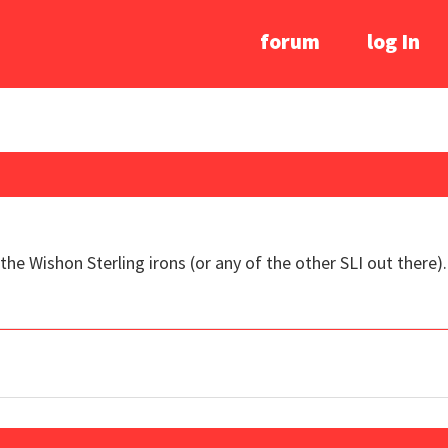
forum
log In
the Wishon Sterling irons (or any of the other SLI out there).