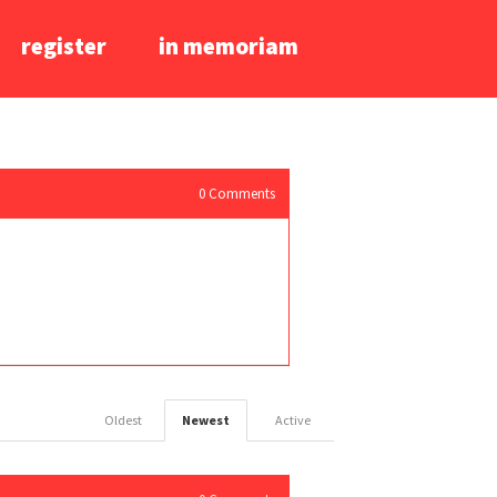
register
in memoriam
0
Comments
Oldest
Newest
Active