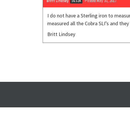
Britt Lindsey
Posted May 30, 2017
16.52K
I do not have a Sterling iron to meas
measured all the Cobra SLI’s and they 
Britt Lindsey