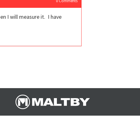
0
Comments
n I will measure it. I have