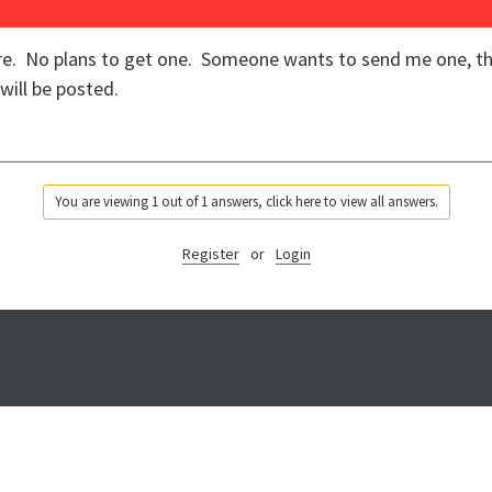
ure. No plans to get one. Someone wants to send me one, the
will be posted.
You are viewing 1 out of 1 answers, click here to view all answers.
Register
or
Login