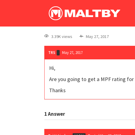
3.39K views
May 27, 2017
TRS
May 27, 2017
Hi,
Are you going to get a MPF rating for 
Thanks
1
Answer