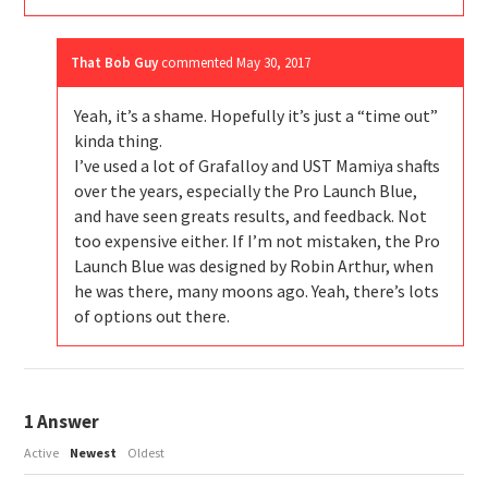
That Bob Guy
commented
May 30, 2017
Yeah, it’s a shame. Hopefully it’s just a “time out”
kinda thing.
I’ve used a lot of Grafalloy and UST Mamiya shafts
over the years, especially the Pro Launch Blue,
and have seen greats results, and feedback. Not
too expensive either. If I’m not mistaken, the Pro
Launch Blue was designed by Robin Arthur, when
he was there, many moons ago. Yeah, there’s lots
of options out there.
1
Answer
Active
Newest
Oldest