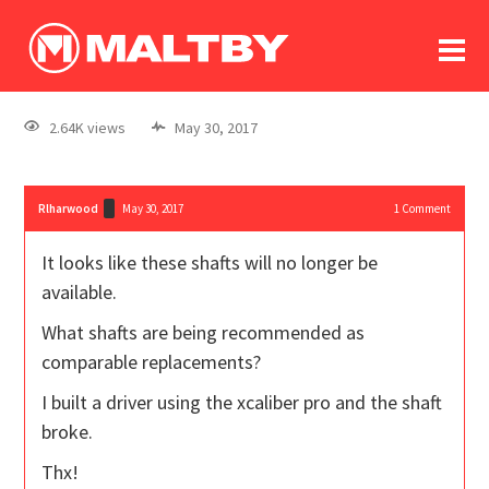
To
forum
log In
register
2.64K views
May 30, 2017
in memoriam
Rlharwood
May 30, 2017
1
Comment
It looks like these shafts will no longer be
available.
What shafts are being recommended as
comparable replacements?
I built a driver using the xcaliber pro and the shaft
broke.
Thx!