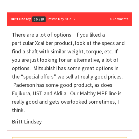
Britt Lindsey
Posted May 30, 2017
0
Comments
16.52K
There are a lot of options. If you liked a
particular Xcaliber product, look at the specs and
find a shaft with similar weight, torque, etc. If
you are just looking for an alternative, a lot of
options. Mitsubishi has some great options in
the “special offers” we sell at really good prices.
Paderson has some good product, as does
Fujikura, UST and Aldila. Our Maltby MPF line is
really good and gets overlooked sometimes, I
think.
Britt Lindsey