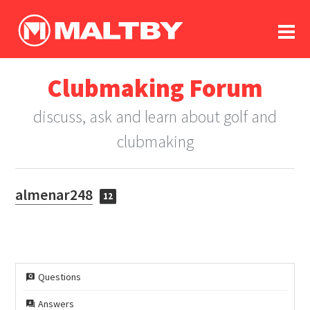
To
forum
log In
register
Clubmaking Forum
in memoriam
discuss, ask and learn about golf and
clubmaking
almenar248
12
Questions
Answers