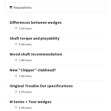
Reputations
Differences between wedges
3.31K views
Shaft torque and playability
4.54K views
Wood shaft recommendation
3.36K views
New “Chipper” clubhead?
3.16K views
Original Trouble Out specifications
4.37K views
M Series + Tour wedges
4.35K views