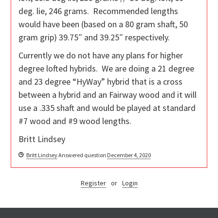
deg. lie, 246 grams. Recommended lengths
would have been (based on a 80 gram shaft, 50
gram grip) 39.75″ and 39.25″ respectively.
Currently we do not have any plans for higher
degree lofted hybrids. We are doing a 21 degree
and 23 degree “HyWay” hybrid that is a cross
between a hybrid and an Fairway wood and it will
use a .335 shaft and would be played at standard
#7 wood and #9 wood lengths.
Britt Lindsey
Britt Lindsey
Answered question
December 4, 2020
Register
or
Login