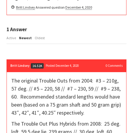
Britt Lindsey
Answered question
December 4, 2020
1
Answer
Active
Newest
Oldest
Britt Lindsey
Posted December 4, 2020
0
Comments
16.52K
The original Trouble Outs from 2004: #3 – 210g,
57 deg. // #5 – 220, 58 // #7 – 230, 59 // #9 – 238,
60. Recommended standard lengths would have
been (based on a 75 gram shaft and 50 gram grip)
43″, 42″, 41″, 40.25″ respectively.
The Trouble Out Plus Hybrids from 2008: 25 deg.
loft, 59.5 deg lie, 239 grams // 30 deg. loft, 60