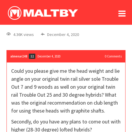
To
forum
log In
register
4.36K views
December 4, 2020
in memoriam
almenar248
December 4, 2020
0
Comments
12
Could you please give me the head weight and lie
angle on your original twin rail silver sole Trouble
Out 7 and 9 woods as well on your original twin
rail Trouble Out 25 and 30 degree hybrids? What
was the original recommendation on club length
for using these heads with graphite shafts.
Secondly, do you have any plans to come out with
higher (28-30 degree) lofted hybrids?