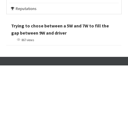
Reputations
Trying to chose between a 5W and 7W to fill the
gap between 9W and driver
867 views