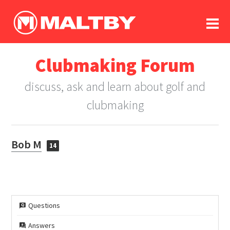
To
forum
log In
register
Clubmaking Forum
in memoriam
discuss, ask and learn about golf and
clubmaking
Bob M
14
Questions
Answers