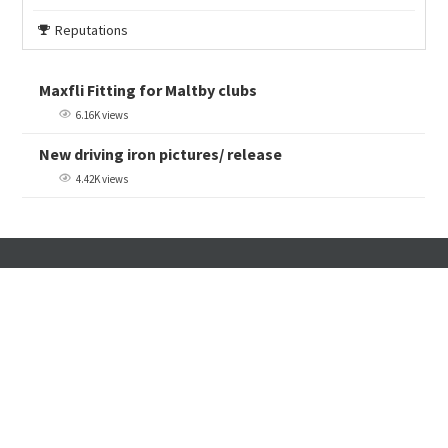
Reputations
Maxfli Fitting for Maltby clubs
6.16K views
New driving iron pictures/ release
4.42K views