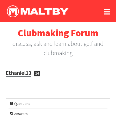
To
forum
log In
register
Clubmaking Forum
in memoriam
discuss, ask and learn about golf and
clubmaking
Ethaniel13
14
Questions
Answers