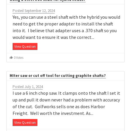
Posted September 12, 2024
Yes, you can use a steel shaft with the hybrid you would
need to get the proper adapter to install the shaft
into it. I believe that adapter uses a .370 shaft so you
would want to ensure it was the correct...
View Question
0 Votes
MIter saw or cut off tool for cutting graphite shafts?
Posted July 1, 2024
I use a 6 inch chop saw. It clamps onto the shaft I set it
up and pull it down never had a problem with accuracy
of the cut. Golfworks sells one as does Harbor
Freight. Well worth the investment. As...
View Question