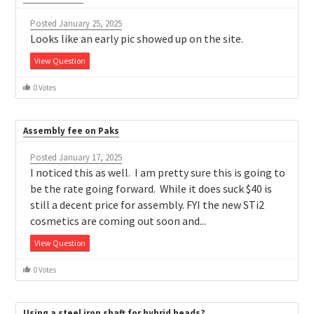
Posted January 25, 2025
Looks like an early pic showed up on the site.
View Question
0 Votes
Assembly fee on Paks
Posted January 17, 2025
I noticed this as well. I am pretty sure this is going to
be the rate going forward. While it does suck $40 is
still a decent price for assembly. FYI the new STi2
cosmetics are coming out soon and...
View Question
0 Votes
Using a steel iron shaft for hybrid heads?