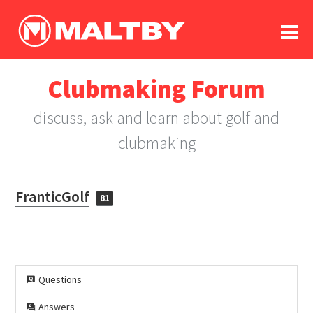
To
forum
log In
register
Clubmaking Forum
in memoriam
discuss, ask and learn about golf and
clubmaking
FranticGolf
81
Questions
Answers