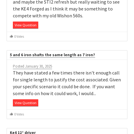
and maybe the STI2 refresh but really waiting to see
the KE4 Forged as I think it may be something to
compete with my old Wishon 560s.
View Question
0 Votes
5 and 6 iron shafts the same length as 7 iron?
Posted January 30, 2025
They have stated a few times there isn't enough call
for single length to justify the cost associated. Given
your specific scenario it could be done. If you want
some info on how it could work, I would...
View Question
0 Votes
Ke4 12° driver