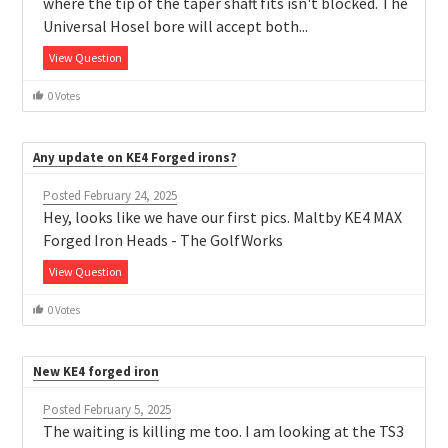
where the tip of the taper shaft fits isn't blocked. The
Universal Hosel bore will accept both...
View Question
0 Votes
Any update on KE4 Forged irons?
Posted February 24, 2025
Hey, looks like we have our first pics. Maltby KE4 MAX
Forged Iron Heads - The GolfWorks
View Question
0 Votes
New KE4 forged iron
Posted February 5, 2025
The waiting is killing me too. I am looking at the TS3