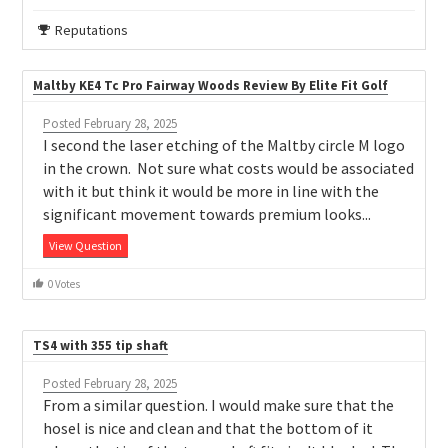
Reputations
Maltby KE4 Tc Pro Fairway Woods Review By Elite Fit Golf
Posted February 28, 2025
I second the laser etching of the Maltby circle M logo
in the crown. Not sure what costs would be associated
with it but think it would be more in line with the
significant movement towards premium looks...
View Question
0 Votes
TS4 with 355 tip shaft
Posted February 28, 2025
From a similar question. I would make sure that the
hosel is nice and clean and that the bottom of it